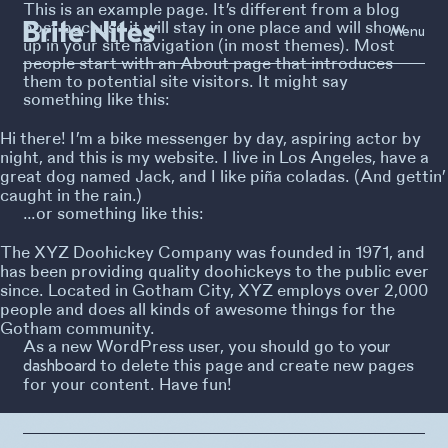
This is an example page. It’s different from a blog
post because it will stay in one place and will show
Menu
up in your site navigation (in most themes). Most
people start with an About page that introduces
them to potential site visitors. It might say
something like this:
Hi there! I’m a bike messenger by day, aspiring actor by
night, and this is my website. I live in Los Angeles, have a
great dog named Jack, and I like piña coladas. (And gettin’
caught in the rain.)
…or something like this:
The XYZ Doohickey Company was founded in 1971, and
has been providing quality doohickeys to the public ever
since. Located in Gotham City, XYZ employs over 2,000
people and does all kinds of awesome things for the
Gotham community.
As a new WordPress user, you should go to
your
to delete this page and create new pages
dashboard
for your content. Have fun!