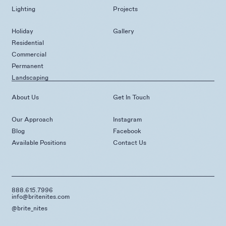
Lighting
Projects
Holiday
Gallery
Residential
Commercial
Permanent
Landscaping
About Us
Get In Touch
Our Approach
Instagram
Blog
Facebook
Available Positions
Contact Us
888.615.7996
info@britenites.com
@brite_nites