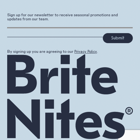
Sign up for our newsletter to receive seasonal promotions and
updates from our team.
]
By signing up you are agreeing to our
.
Privacy Policy