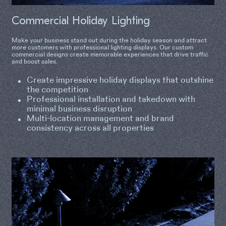
Commercial Holiday Lighting
Make your business stand out during the holiday season and attract
more customers with professional lighting displays. Our custom
commercial designs create memorable experiences that drive traffic
and boost sales.
Create impressive holiday displays that outshine
the competition
Professional installation and takedown with
minimal business disruption
Multi-location management and brand
consistency across all properties