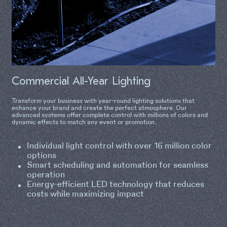
Commercial All-Year Lighting
Transform your business with year-round lighting solutions that
enhance your brand and create the perfect atmosphere. Our
advanced systems offer complete control with millions of colors and
dynamic effects to match any event or promotion.
Individual light control with over 16 million color
options
Smart scheduling and automation for seamless
operation
Energy-efficient LED technology that reduces
costs while maximizing impact