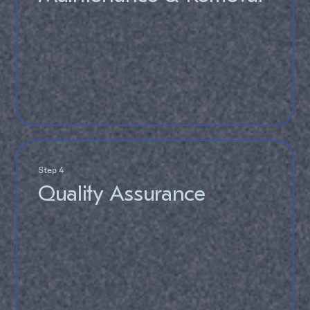
Step 4
Quality Assurance