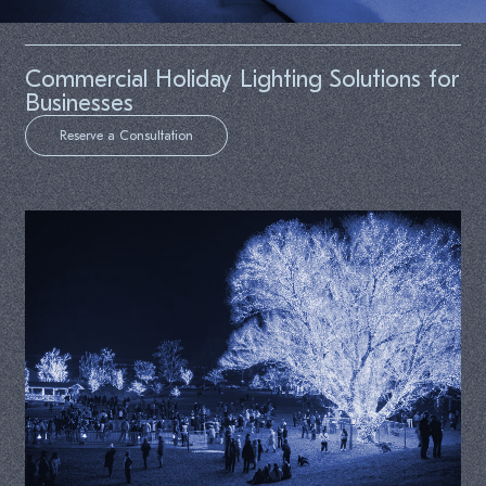
Commercial Holiday Lighting Solutions for
Businesses
Reserve a Consultation