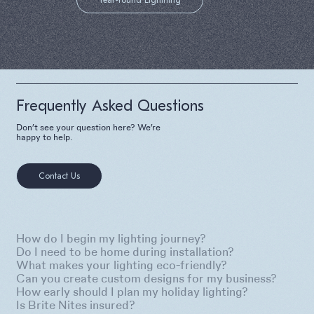
Frequently Asked Questions
Don’t see your question here? We’re
happy to help.
Contact Us
How do I begin my lighting journey?
Do I need to be home during installation?
What makes your lighting eco-friendly?
Can you create custom designs for my business?
How early should I plan my holiday lighting?
Is Brite Nites insured?