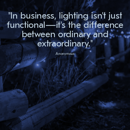
"In business, lighting isn't just
functional—it's the difference
between ordinary and
extraordinary."
Anonymous