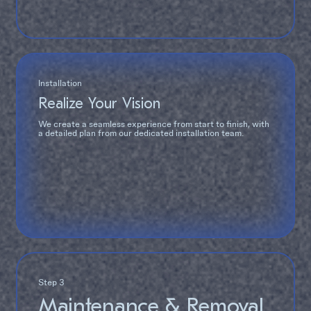
Installation
Realize Your Vision
We create a seamless experience from start to finish, with
a detailed plan from our dedicated installation team.
Step 3
Maintenance & Removal