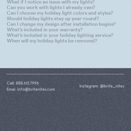
What if I notice an issue with my lights?
Can you work with lights I already own?
Can I choose my holiday light colors and styles?
Should holiday lights stay up year-round?
Can I change my design after installation begins?
What’s included in your warranty?
What’s included in your holiday lighting service?
When will my holiday lights be removed?
Call: 888.615.7996
Instagram: @brite_nites
Emai: info@britenites.com