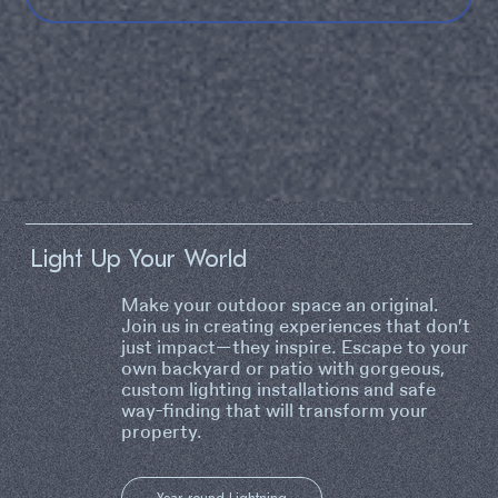
Light Up Your World
Make your outdoor space an original.
Join us in creating experiences that don’t
just impact—they inspire. Escape to your
own backyard or patio with gorgeous,
custom lighting installations and safe
way-finding that will transform your
property.
Year-round Lightning