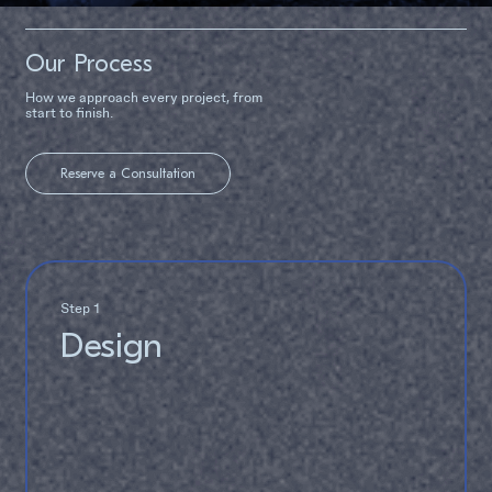
Our Process
How we approach every project, from
start to finish.
Reserve a Consultation
Step 1
Design