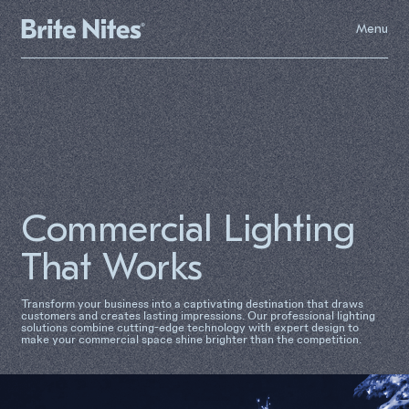
Menu
Commercial Lighting
That Works
Transform your business into a captivating destination that draws
customers and creates lasting impressions. Our professional lighting
solutions combine cutting-edge technology with expert design to
make your commercial space shine brighter than the competition.