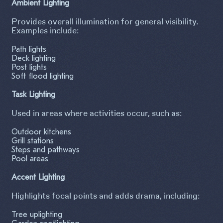
Ambient Lighting
Provides overall illumination for general visibility.
Examples include:
Path lights
Deck lighting
Post lights
Soft flood lighting
Task Lighting
Used in areas where activities occur, such as:
Outdoor kitchens
Grill stations
Steps and pathways
Pool areas
Accent Lighting
Highlights focal points and adds drama, including:
Tree uplighting