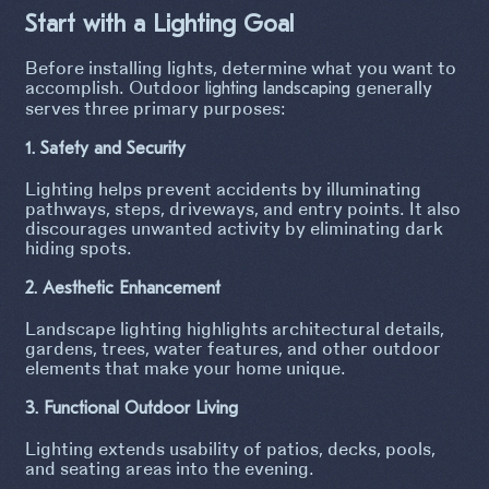
Start with a Lighting Goal
Before installing lights, determine what you want to
accomplish. Outdoor
generally
lighting landscaping
serves three primary purposes:
1. Safety and Security
Lighting helps prevent accidents by illuminating
pathways, steps, driveways, and entry points. It also
discourages unwanted activity by eliminating dark
hiding spots.
2. Aesthetic Enhancement
Landscape lighting highlights architectural details,
gardens, trees, water features, and other outdoor
elements that make your home unique.
3. Functional Outdoor Living
Lighting extends usability of patios, decks, pools,
and seating areas into the evening.