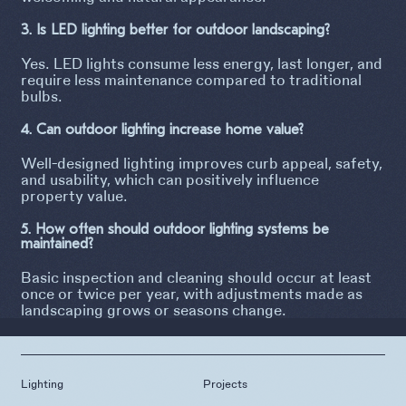
3. Is LED lighting better for outdoor landscaping?
Yes. LED lights consume less energy, last longer, and
require less maintenance compared to traditional
bulbs.
4. Can outdoor lighting increase home value?
Well-designed lighting improves curb appeal, safety,
and usability, which can positively influence
property value.
5. How often should outdoor lighting systems be
maintained?
Basic inspection and cleaning should occur at least
once or twice per year, with adjustments made as
landscaping grows or seasons change.
Lighting
Projects