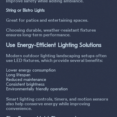
Improve safety while adding ambiance.
String or Bistro Lights
Great for patios and entertaining spaces.
Choosing durable, weather-resistant fixtures
ensures long-term performance.
Use Energy-Efficient Lighting Solutions
Modern outdoor lighting landscaping setups often
use LED fixtures, which provide several benefits:
Lower energy consumption
Long lifespan
Reduced maintenance
Consistent brightness
Environmentally friendly operation
Smart lighting controls, timers, and motion sensors
also help conserve energy while improving
convenience.