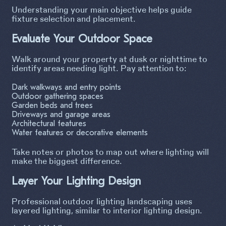
Understanding your main objective helps guide
fixture selection and placement.
Evaluate Your Outdoor Space
Walk around your property at dusk or nighttime to
identify areas needing light. Pay attention to:
Dark walkways and entry points
Outdoor gathering spaces
Garden beds and trees
Driveways and garage areas
Architectural features
Water features or decorative elements
Take notes or photos to map out where lighting will
make the biggest difference.
Layer Your Lighting Design
Professional outdoor lighting landscaping uses
layered lighting, similar to interior lighting design.