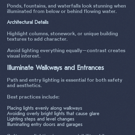
Ponds, fountains, and waterfalls look stunning when
illuminated from below or behind flowing water.
Architectural Details
Highlight columns, stonework, or unique building
textures to add character.
Avoid lighting everything equally—contrast creates
visual interest.
Illuminate Walkways and Entrances
Path and entry lighting is essential for both safety
and aesthetics.
Best practices include:
Placing lights evenly along walkways
Avoiding overly bright lights that cause glare
Lighting steps and level changes
Illuminating entry doors and garages