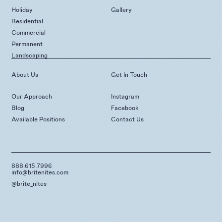
Holiday
Gallery
Residential
Commercial
Permanent
Landscaping
About Us
Get In Touch
Our Approach
Instagram
Blog
Facebook
Available Positions
Contact Us
888.615.7996
info@britenites.com
@brite_nites