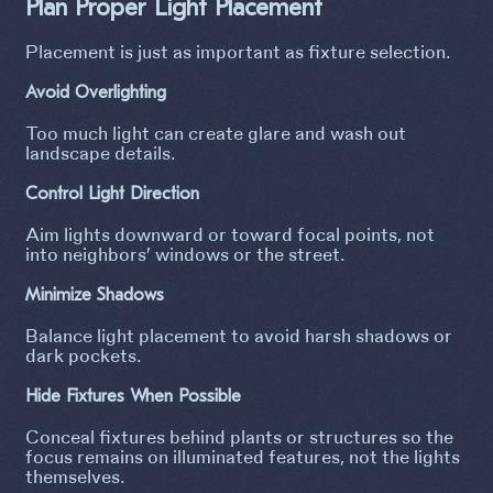
Plan Proper Light Placement
Placement is just as important as fixture selection.
Avoid Overlighting
Too much light can create glare and wash out
landscape details.
Control Light Direction
Aim lights downward or toward focal points, not
into neighbors’ windows or the street.
Minimize Shadows
Balance light placement to avoid harsh shadows or
dark pockets.
Hide Fixtures When Possible
Conceal fixtures behind plants or structures so the
focus remains on illuminated features, not the lights
themselves.