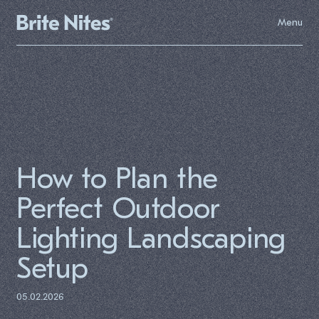
Menu
How to Plan the
Perfect Outdoor
Lighting Landscaping
Setup
05.02.2026