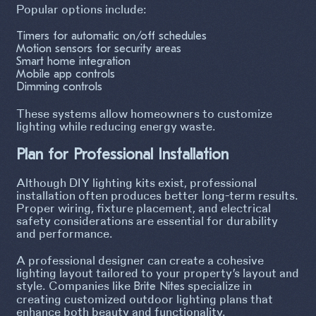
Popular options include:
Timers for automatic on/off schedules
Motion sensors for security areas
Smart home integration
Mobile app controls
Dimming controls
These systems allow homeowners to customize
lighting while reducing energy waste.
Plan for Professional Installation
Although DIY lighting kits exist, professional
installation often produces better long-term results.
Proper wiring, fixture placement, and electrical
safety considerations are essential for durability
and performance.
A professional designer can create a cohesive
lighting layout tailored to your property’s layout and
style. Companies like
specialize in
Brite Nites
creating customized outdoor lighting plans that
enhance both beauty and functionality.