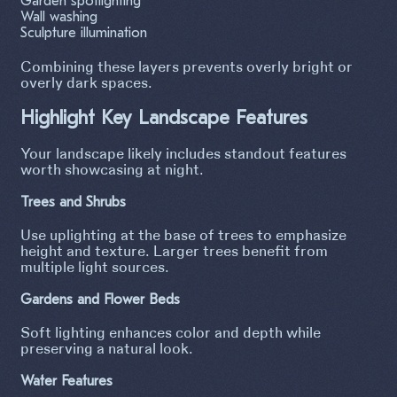
Garden spotlighting
Wall washing
Sculpture illumination
Combining these layers prevents overly bright or
overly dark spaces.
Highlight Key Landscape Features
Your landscape likely includes standout features
worth showcasing at night.
Trees and Shrubs
Use uplighting at the base of trees to emphasize
height and texture. Larger trees benefit from
multiple light sources.
Gardens and Flower Beds
Soft lighting enhances color and depth while
preserving a natural look.
Water Features