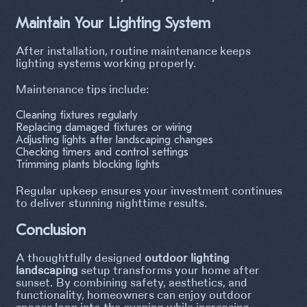
Maintain Your Lighting System
After installation, routine maintenance keeps
lighting systems working properly.
Maintenance tips include:
Cleaning fixtures regularly
Replacing damaged fixtures or wiring
Adjusting lights after landscaping changes
Checking timers and control settings
Trimming plants blocking lights
Regular upkeep ensures your investment continues
to deliver stunning nighttime results.
Conclusion
A thoughtfully designed
outdoor lighting
landscaping
setup transforms your home after
sunset. By combining safety, aesthetics, and
functionality, homeowners can enjoy outdoor
spaces long into the evening while increasing