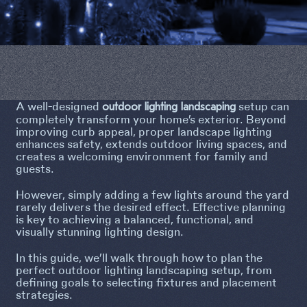
A well-designed
setup can
outdoor lighting landscaping
completely transform your home’s exterior. Beyond
improving curb appeal, proper landscape lighting
enhances safety, extends outdoor living spaces, and
creates a welcoming environment for family and
guests.
However, simply adding a few lights around the yard
rarely delivers the desired effect. Effective planning
is key to achieving a balanced, functional, and
visually stunning lighting design.
In this guide, we’ll walk through how to plan the
perfect outdoor lighting landscaping setup, from
defining goals to selecting fixtures and placement
strategies.