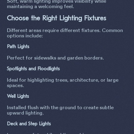
Soft, warm lighting improves visibility while
maintaining a welcoming feel.
Choose the Right Lighting Fixtures
Different areas require different fixtures. Common
options include:
Path Lights
Perfect for sidewalks and garden borders.
Spotlights and Floodlights
Ideal for highlighting trees, architecture, or large
spaces.
Well Lights
Installed flush with the ground to create subtle
upward lighting.
Deck and Step Lights