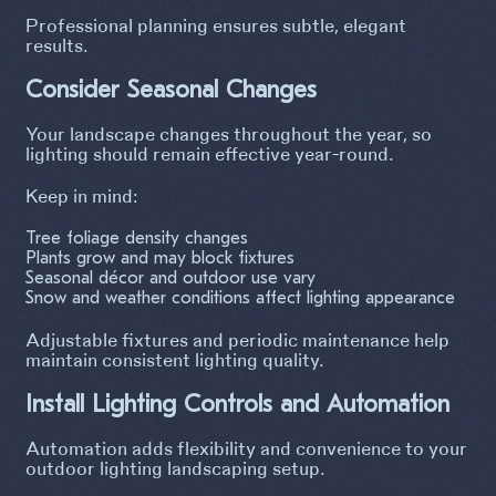
Professional planning ensures subtle, elegant
results.
Consider Seasonal Changes
Your landscape changes throughout the year, so
lighting should remain effective year-round.
Keep in mind:
Tree foliage density changes
Plants grow and may block fixtures
Seasonal décor and outdoor use vary
Snow and weather conditions affect lighting appearance
Adjustable fixtures and periodic maintenance help
maintain consistent lighting quality.
Install Lighting Controls and Automation
Automation adds flexibility and convenience to your
outdoor lighting landscaping setup.