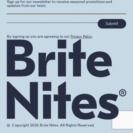
Sign up for our newsletter to receive seasonal promotions and
updates from our team.
]
By signing up you are agreeing to our
.
Privacy Policy
Copyright 2026 Brite Nites. All Rights Reserved.