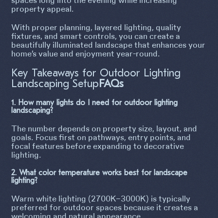
property appeal.
With proper planning, layered lighting, quality
fixtures, and smart controls, you can create a
beautifully illuminated landscape that enhances your
home’s value and enjoyment year-round.
Key Takeaways for Outdoor Lighting
Landscaping Setup
FAQs
1. How many lights do I need for outdoor lighting
landscaping?
The number depends on property size, layout, and
goals. Focus first on pathways, entry points, and
focal features before expanding to decorative
lighting.
2. What color temperature works best for landscape
lighting?
Warm white lighting (2700K–3000K) is typically
preferred for outdoor spaces because it creates a
welcoming and natural appearance.