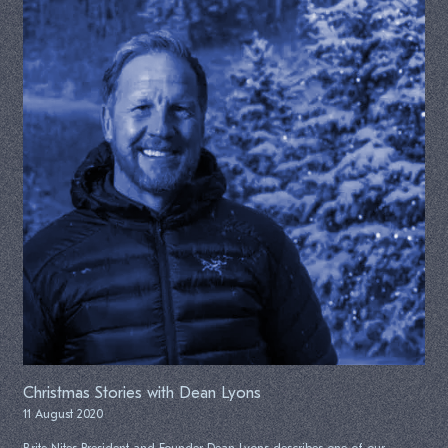
Christmas Stories with Dean Lyons
11 August 2020