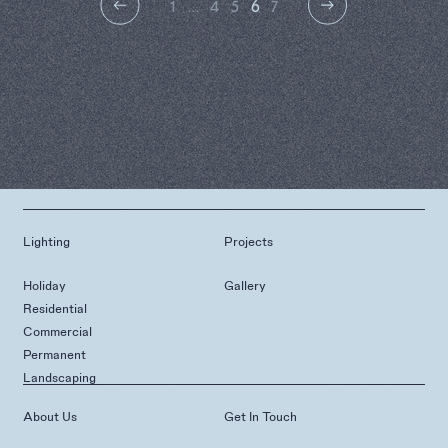
1
…
4
5
6
7
Lighting
Projects
Holiday
Gallery
Residential
Commercial
Permanent
Landscaping
About Us
Get In Touch