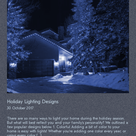
Holiday Lighting Designs
30 October 2017
There are so many ways to light your home during the holiday season.
But what will best reflect you and your family’s personality? We outlined a
few popular designs below. 1. Colorful Adding a bit of color to your
home is easy with lights! Whether you’re adding one color every year, or
using every color […]