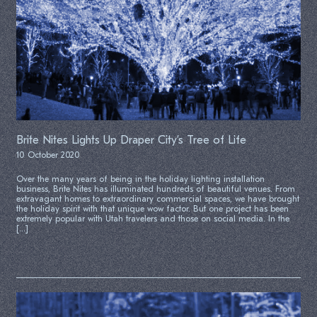
Brite Nites Lights Up Draper City’s Tree of Life
10 October 2020
Over the many years of being in the holiday lighting installation
business, Brite Nites has illuminated hundreds of beautiful venues. From
extravagant homes to extraordinary commercial spaces, we have brought
the holiday spirit with that unique wow factor. But one project has been
extremely popular with Utah travelers and those on social media. In the
[…]