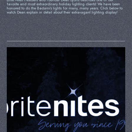
Brite Nites President and Founder Dean Lyons describes one of our
favorite and most extraordinary holiday lighting clients! We have been
honored to do the Badami’s lights for many, many years. Click below to
watch Dean explain in detail about their extravagant lighting display!