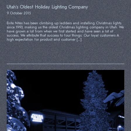
Utah’s Oldest Holiday Lighting Company
9 October 2015
Brite Nites has been climbing up ladders and installing Christmas lights
since 1993, making us the oldest Christmas lighting company in Utah. We
have grown a lot from when we first started and have seen a lot of
success. We attribute that success to four things: Our loyal customers A
high expectation for product and customer […]