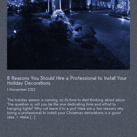
8 Reasons You Should Hire a Professional to Install Your
Holiday Decorations
1 November 2022
The holiday season is coming, so it’s time to start thinking about décor.
The question is, will you be the one dedicating time and effort to
hanging lights? Why not leave it to a pro? Here are a few reasons why
hiring a professional to install your Christmas decorations is a good
idea. 1. Make […]