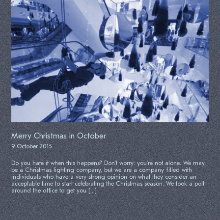
Merry Christmas in October
9 October 2015
Do you hate it when this happens? Don’t worry: you’re not alone. We may
be a Christmas lighting company, but we are a company filled with
individuals who have a very strong opinion on what they consider an
acceptable time to start celebrating the Christmas season. We took a poll
around the office to get you […]