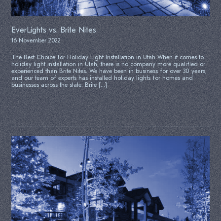
EverLights vs. Brite Nites
16 November 2022
The Best Choice for Holiday Light Installation in Utah When it comes to
holiday light installation in Utah, there is no company more qualified or
experienced than Brite Nites. We have been in business for over 30 years,
and our team of experts has installed holiday lights for homes and
businesses across the state. Brite […]