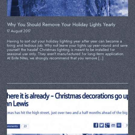
Why You Should Remove Your Holiday Lights Yearly
17 August 2017
Having to sort out your holiday lighting year after year can become a
tiring and tedious job. Why not leave your lights up year-round and save
yourself the hassle? Christmas lighting is meant to be installed for
seasonal use only. They aren’t manufactured for long-term application.
At Brite Nites, we strongly recommend that you remove […]