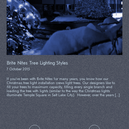
Brite Nites Tree Lighting Styles
7 October 2015
If you’ve been with Brite Nites for many years, you know how our
Christmas tree light installation crews light trees. Our designers like to
fill your trees to maximum capacity, filling every single branch and
loading the tree with lights (similar to the way the Christmas lights
illuminate Temple Square in Salt Lake City). However, over the years […]