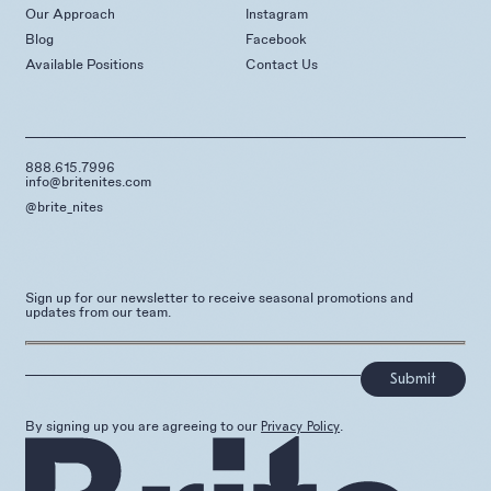
Our Approach
Instagram
Blog
Facebook
Available Positions
Contact Us
888.615.7996
info@britenites.com
@brite_nites
Sign up for our newsletter to receive seasonal promotions and
updates from our team.
]
By signing up you are agreeing to our
.
Privacy Policy