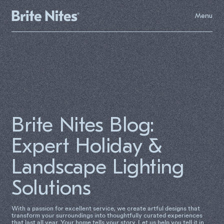
Menu
Brite Nites Blog:
Expert Holiday &
Landscape Lighting
Solutions
With a passion for excellent service, we create artful designs that
transform your surroundings into thoughtfully curated experiences
that last all year. Your home tells your story. Let us help you tell it in