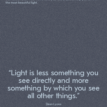
the most beautiful light.
“Light is less something you
see directly and more
something by which you see
all other things.”
Dean Lyons