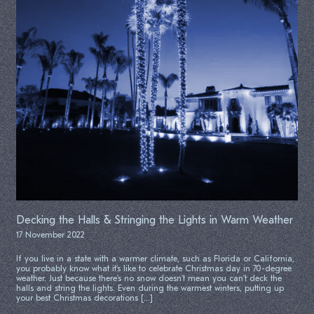
Decking the Halls & Stringing the Lights in Warm Weather
17 November 2022
If you live in a state with a warmer climate, such as Florida or California,
you probably know what it’s like to celebrate Christmas day in 70-degree
weather. Just because there’s no snow doesn’t mean you can’t deck the
halls and string the lights. Even during the warmest winters, putting up
your best Christmas decorations […]