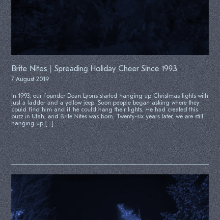
Brite Nites | Spreading Holiday Cheer Since 1993
7 August 2019
In 1993, our founder Dean Lyons started hanging up Christmas lights with
just a ladder and a yellow jeep. Soon people began asking where they
could find him and if he could hang their lights. He had created this
buzz in Utah, and Brite Nites was born. Twenty-six years later, we are still
hanging up […]