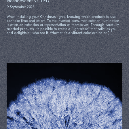
Incandescent vs. LED
9 September 2022
When installing your Christmas lights, knowing which products to use
can take time and effort. To the invested consumer, exterior illumination
is often an extension or representation of themselves. Through carefully
selected products, it’s possible to create a “lightscape” that satisfies you
and delights all who see it. Whether it’s a vibrant color exhibit or […]