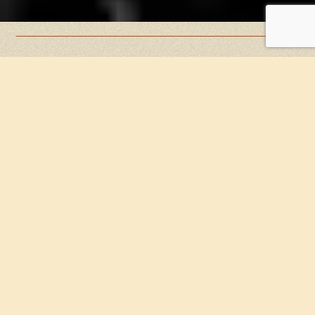
Book early to ensure a professional, stress-free
process.