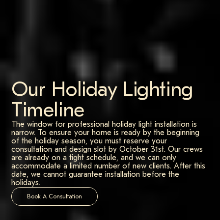
Our Holiday Lighting
Timeline
The window for professional holiday light installation is
narrow. To ensure your home is ready by the beginning
of the holiday season, you must reserve your
consultation and design slot by October 31st. Our crews
are already on a tight schedule, and we can only
accommodate a limited number of new clients. After this
date, we cannot guarantee installation before the
holidays.
Book A Consultation